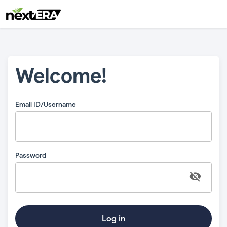
Welcome!
Email ID/Username
Password
Log in