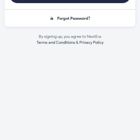
Forgot Password?
By signing up, you agree to NextEra
Terms and Conditions & Privacy Policy